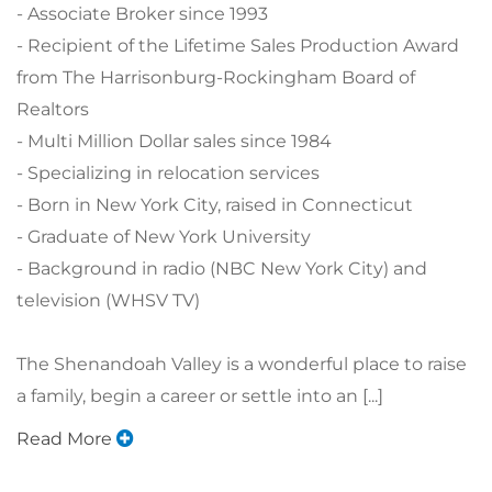
- Associate Broker since 1993
- Recipient of the Lifetime Sales Production Award
from The Harrisonburg-Rockingham Board of
Realtors
- Multi Million Dollar sales since 1984
- Specializing in relocation services
- Born in New York City, raised in Connecticut
- Graduate of New York University
- Background in radio (NBC New York City) and
television (WHSV TV)
The Shenandoah Valley is a wonderful place to raise
a family, begin a career or settle into an [...]
Read More