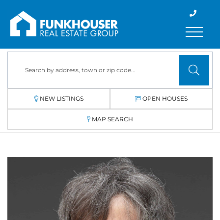
Menu
NEW LISTINGS
OPEN HOUSES
MAP SEARCH