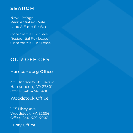
SEARCH
New Listings
Residential For Sale
Land & Farm for Sale
Commercial For Sale
Residential For Lease
Commercial For Lease
OUR OFFICES
Harrisonburg Office
401 University Boulevard
Harrisonburg, VA 22801
Office: 540-434-2400
Woodstock Office
1105 Hisey Ave
Woodstock, VA 22664
Office: 540-459-4002
Luray Office