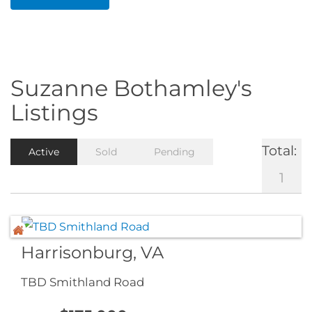
Suzanne Bothamley's
Listings
Total:
Active
Sold
Pending
1
Harrisonburg, VA
TBD Smithland Road