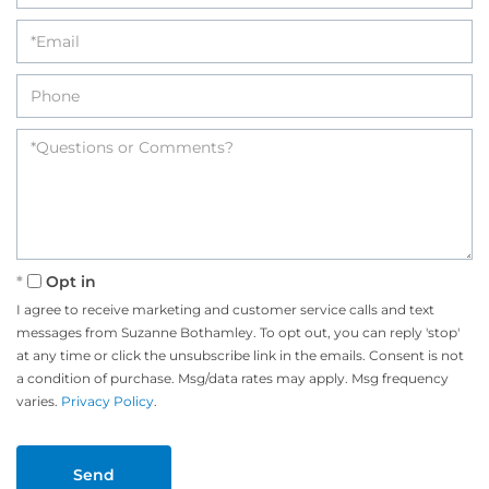
Opt in
I agree to receive marketing and customer service calls and text
messages from Suzanne Bothamley. To opt out, you can reply 'stop'
at any time or click the unsubscribe link in the emails. Consent is not
a condition of purchase. Msg/data rates may apply. Msg frequency
varies.
Privacy Policy
.