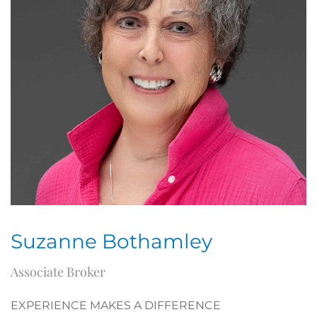
Suzanne Bothamley
Associate Broker
EXPERIENCE MAKES A DIFFERENCE