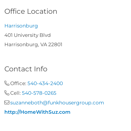
Office Location
Harrisonburg
401 University Blvd
Harrisonburg, VA 22801
Contact Info
Office:
540-434-2400
Cell:
540-578-0265
suzanneboth@funkhousergroup.com
http://HomeWithSuz.com