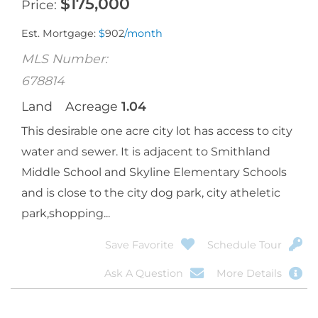
$
175,000
Price
Est. Mortgage:
$
902
/month
MLS Number:
678814
Land
Acreage
1.04
This desirable one acre city lot has access to city
water and sewer. It is adjacent to Smithland
Middle School and Skyline Elementary Schools
and is close to the city dog park, city atheletic
park,shopping...
Save Favorite
Schedule Tour
Ask A Question
More Details