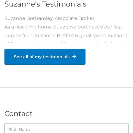
Suzanne's Testimonials
Suzanne Bothamley
,
Associate Broker
As a first time home buyer, we purchased our first
duplex from Suzanne B. After 6 great years, Suzanne
did her magic again and found us our single family
home as a family of 4. She also helped us find an
See all of my testimonials
investment rental property the next year. She is
exceptionally gifted and talented at what she does.
She always guided us in the right direction when
purchasing and made sure we are happy with all
the decisions throughout the process. We cannot
think about anyone else who could have done a [...]
Contact