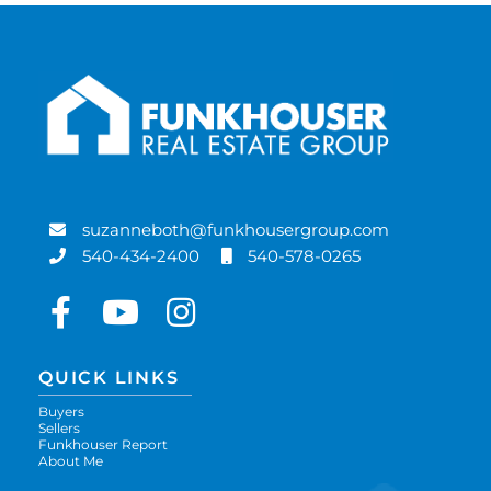
suzanneboth@funkhousergroup.com
540-434-2400
540-578-0265
Facebook
Youtube
Instagram
QUICK LINKS
Buyers
Sellers
Funkhouser Report
About Me