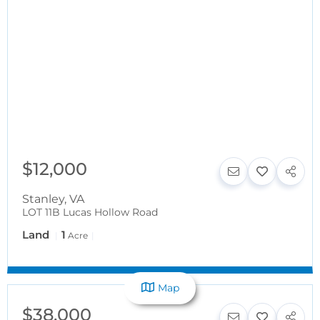
$12,000
Stanley
,
VA
LOT 11B Lucas Hollow Road
Land
1
Acre
Map
$38,000