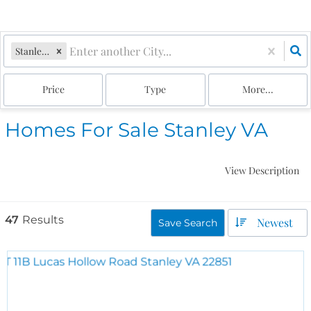
Stanley, VA
Price
Type
More...
Homes For Sale Stanley VA
View Description
47
Results
Newest
Save Search