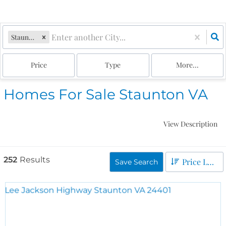
Staunton, VA
Price
Type
More...
Homes For Sale Staunton VA
View Description
252
Results
Price Low to High
Save Search