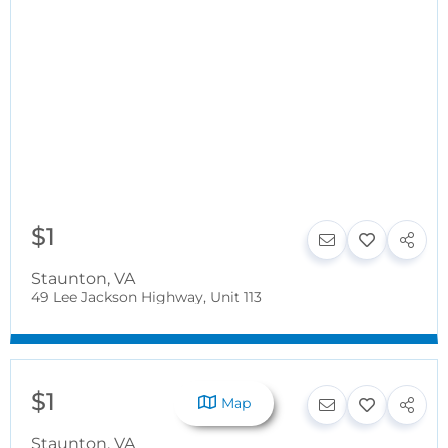
$1
Staunton
,
VA
49 Lee Jackson Highway, Unit 113
$1
Map
Staunton
,
VA